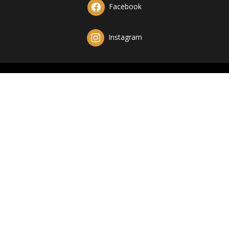
Facebook
Instagram