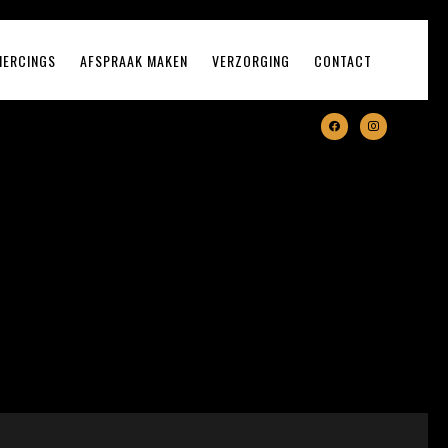
IERCINGS
AFSPRAAK MAKEN
VERZORGING
CONTACT
facebook
instagram