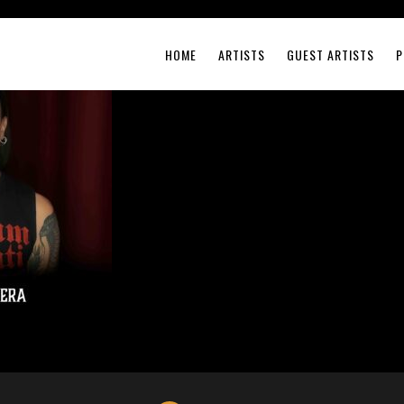
HOME
ARTISTS
GUEST ARTISTS
P