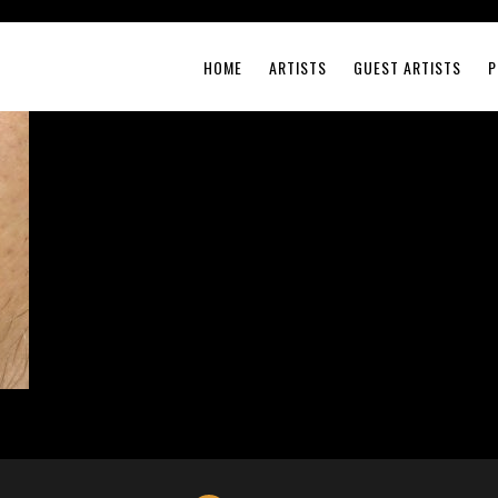
HOME
ARTISTS
GUEST ARTISTS
P