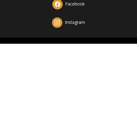
Facebook
Instagram