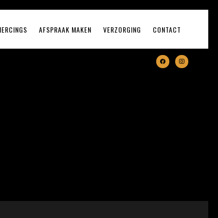
IERCINGS
AFSPRAAK MAKEN
VERZORGING
CONTACT
facebook
instagram