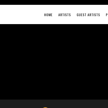
HOME
ARTISTS
GUEST ARTISTS
P