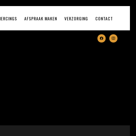
IERCINGS
AFSPRAAK MAKEN
VERZORGING
CONTACT
facebook
instagram