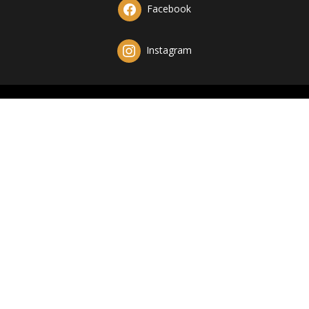
Facebook
Instagram