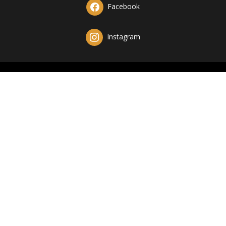
Facebook
Instagram