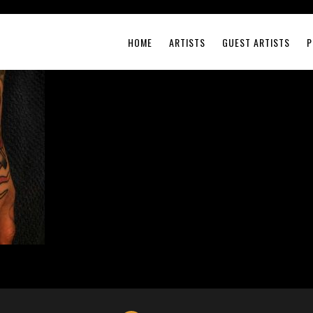
HOME
ARTISTS
GUEST ARTISTS
P