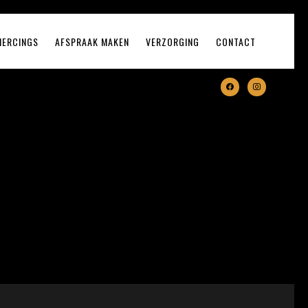
IERCINGS
AFSPRAAK MAKEN
VERZORGING
CONTACT
facebook
instagram