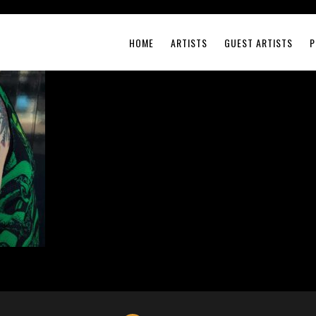
HOME
ARTISTS
GUEST ARTISTS
P