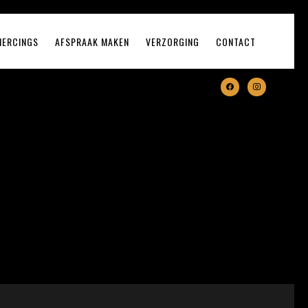
IERCINGS
AFSPRAAK MAKEN
VERZORGING
CONTACT
facebook
instagram