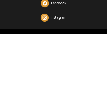
Facebook
Instagram