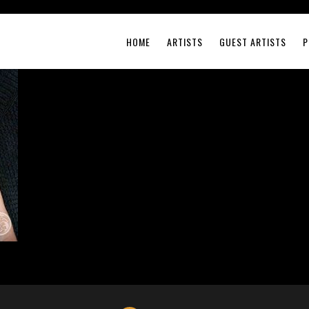
HOME
ARTISTS
GUEST ARTISTS
P