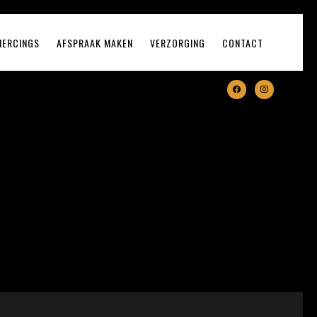
IERCINGS
AFSPRAAK MAKEN
VERZORGING
CONTACT
facebook
instagram