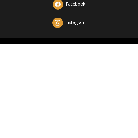
Facebook
Instagram