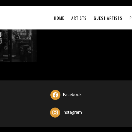
HOME
ARTISTS
GUEST ARTISTS
P
Facebook
Instagram