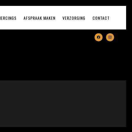
IERCINGS
AFSPRAAK MAKEN
VERZORGING
CONTACT
facebook
instagram